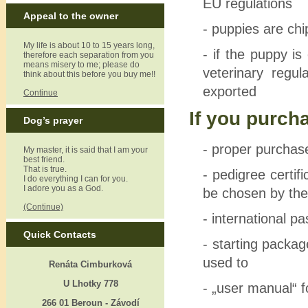
EU regulations
Appeal to the owner
- puppies are ch
My life is about 10 to 15 years long,
- if the puppy i
therefore each separation from you
means misery to me; please do
veterinary regu
think about this before you buy me!!
exported
Continue
If you purch
Dog’s prayer
- proper purcha
My master, it is said that I am your
best friend.
That is true.
- pedigree certifi
I do everything I can for you.
I adore you as a God.
be chosen by the
(Continue)
- international pa
Quick Contacts
- starting packag
used to
Renáta Cimburková
U Lhotky 778
- „user manual“ 
266 01 Beroun - Závodí