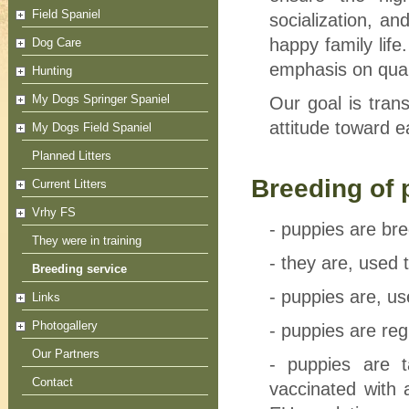
Field Spaniel
socialization, a
happy family lif
Dog Care
emphasis on qual
Hunting
My Dogs Springer Spaniel
Our goal is tran
attitude toward e
My Dogs Field Spaniel
Planned Litters
Breeding of 
Current Litters
Vrhy FS
- puppies are bre
They were in training
- they are, used 
Breeding service
- puppies are, us
Links
Photogallery
- puppies are re
Our Partners
- puppies are 
Contact
vaccinated with 