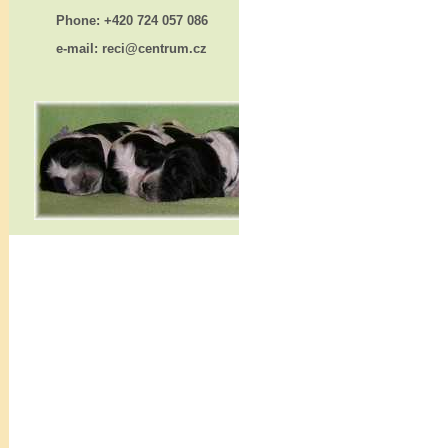
Phone: +420 724 057 086
e-mail: reci@centrum.cz