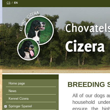
CS
/
EN
BREEDING 
Home page
News
All of our dogs a
Kennel Cizera
household under
Springer Spaniel
ensure the high