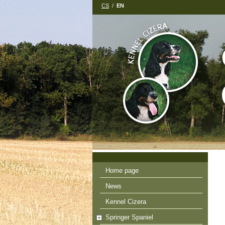
CS
/
EN
Home page
News
Kennel Cizera
Springer Spaniel