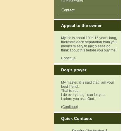
Our Partners
Contact
Appeal to the owner
My life is about 10 to 15 years long,
therefore each separation from you
means misery to me; please do
think about this before you buy me!!
Continue
Dog’s prayer
My master, it is said that I am your
best friend.
That is true.
I do everything I can for you.
I adore you as a God.
(Continue)
Quick Contacts