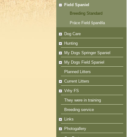
Field Spaniel
Breeding Standard
Práce Field španěla
Dog Care
Hunting
My Dogs Springer Spaniel
My Dogs Field Spaniel
Planned Litters
Current Litters
Vrhy FS
They were in training
Breeding service
Links
Photogallery