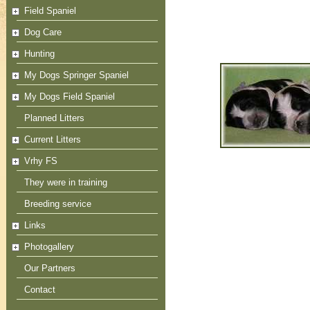
Field Spaniel
Dog Care
Hunting
My Dogs Springer Spaniel
My Dogs Field Spaniel
Planned Litters
Current Litters
Vrhy FS
They were in training
Breeding service
Links
Photogallery
Our Partners
Contact