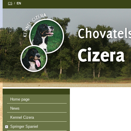
CS
/
EN
Home page
News
Kennel Cizera
Springer Spaniel