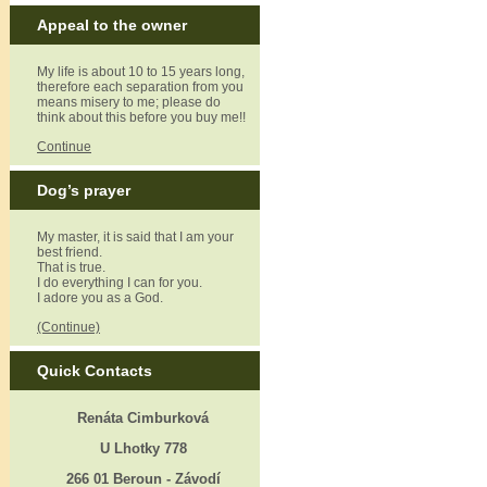
Appeal to the owner
My life is about 10 to 15 years long,
therefore each separation from you
means misery to me; please do
think about this before you buy me!!
Continue
Dog’s prayer
My master, it is said that I am your
best friend.
That is true.
I do everything I can for you.
I adore you as a God.
(Continue)
Quick Contacts
Renáta Cimburková
U Lhotky 778
266 01 Beroun - Závodí