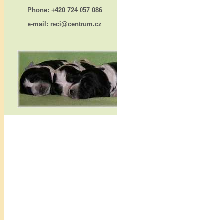
Phone: +420 724 057 086
e-mail: reci@centrum.cz